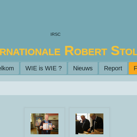
IRSC
ernationale Robert Sto
lkom
WIE is WIE ?
Nieuws
Report
F