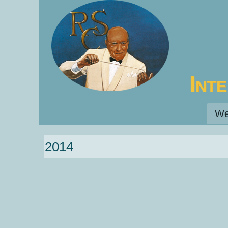
Int
We
2014